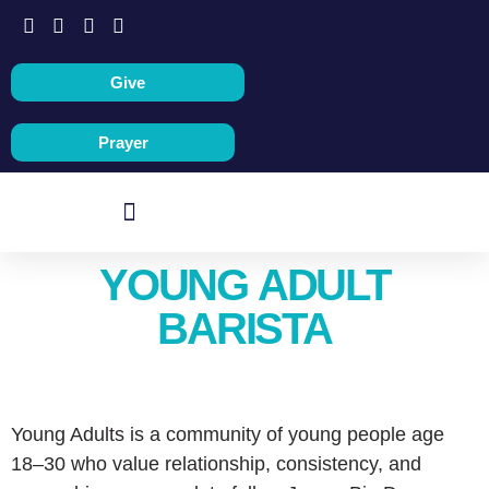
Give
Prayer
YOUNG ADULT
BARISTA
Young Adults is a community of young people age
18–30 who value relationship, consistency, and