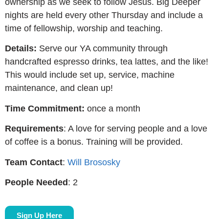
ownership as we seek to follow Jesus. Big Deeper
nights are held every other Thursday and include a
time of fellowship, worship and teaching.
Details:
Serve our YA community through
handcrafted espresso drinks, tea lattes, and the like!
This would include set up, service, machine
maintenance, and clean up!
Time Commitment:
once a month
Requirements
: A love for serving people and a love
of coffee is a bonus. Training will be provided.
Team Contact
:
Will Brososky
People Needed
: 2
Sign Up Here