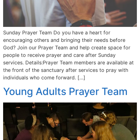
Sunday Prayer Team Do you have a heart for
encouraging others and bringing their needs before
God? Join our Prayer Team and help create space for
people to receive prayer and care after Sunday
services. Details:Prayer Team members are available at
the front of the sanctuary after services to pray with
individuals who come forward. […]
Young Adults Prayer Team