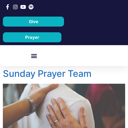
Give
Prayer
Sunday Prayer Team