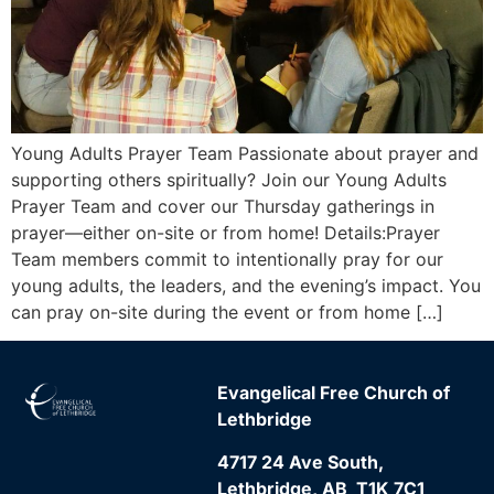
Young Adults Prayer Team Passionate about prayer and
supporting others spiritually? Join our Young Adults
Prayer Team and cover our Thursday gatherings in
prayer—either on-site or from home! Details:Prayer
Team members commit to intentionally pray for our
young adults, the leaders, and the evening’s impact. You
can pray on-site during the event or from home […]
Evangelical Free Church of
Lethbridge
4717 24 Ave South,
Lethbridge, AB T1K 7C1